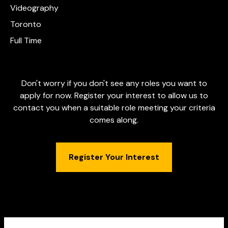
Videography
Toronto
Full Time
Don't worry if you don't see any roles you want to
apply for now. Register your interest to allow us to
contact you when a suitable role meeting your criteria
comes along.
Register Your Interest
DBRAND