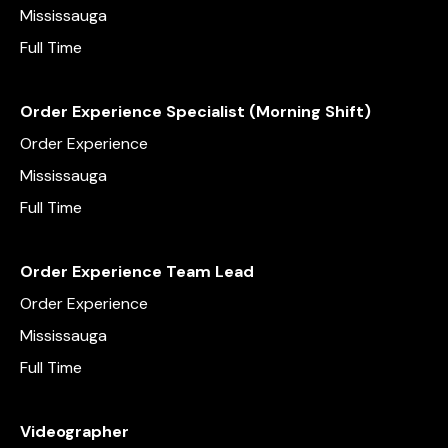
Mississauga
Full Time
Order Experience Specialist (Morning Shift)
Order Experience
Mississauga
Full Time
Order Experience Team Lead
Order Experience
Mississauga
Full Time
Videographer