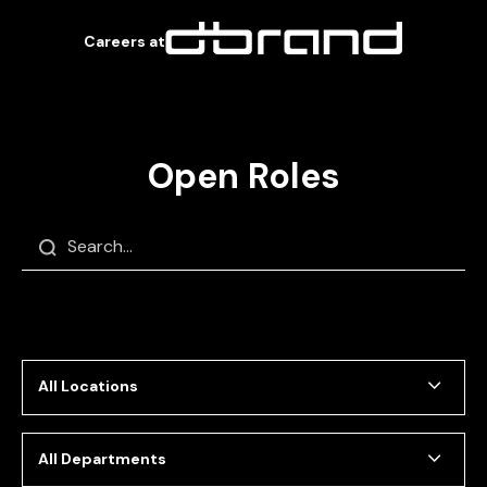
Careers at
Open Roles
Close
Filters
All Locations
All Departments