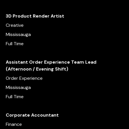
3D Product Render Artist
Creative
Mississauga
Full Time
Assistant Order Experience Team Lead
(Afternoon / Evening Shift)
Order Experience
Mississauga
Full Time
Corporate Accountant
Finance